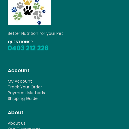
Better Nutrition for your Pet
QUESTIONS?
0403 212 226
Account
My Account
Track Your Order
Payment Methods
Shipping Guide
About
About Us