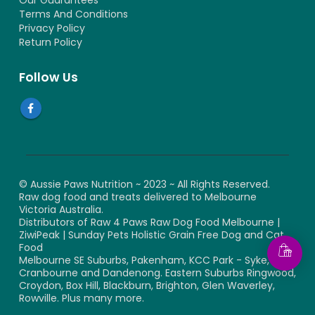
Our Guarantees
Terms And Conditions
Privacy Policy
Return Policy
Follow Us
© Aussie Paws Nutrition ~ 2023 ~ All Rights Reserved.
Raw dog food and treats delivered to Melbourne
Victoria Australia.
Distributors of Raw 4 Paws Raw Dog Food Melbourne |
ZiwiPeak | Sunday Pets Holistic Grain Free Dog and Cat
Food
Melbourne SE Suburbs, Pakenham, KCC Park - Syke,
Cranbourne and Dandenong. Eastern Suburbs Ringwood,
Croydon, Box Hill, Blackburn, Brighton, Glen Waverley,
Rowville. Plus many more.