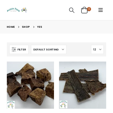
0
HOME
SHOP
YES
FILTER