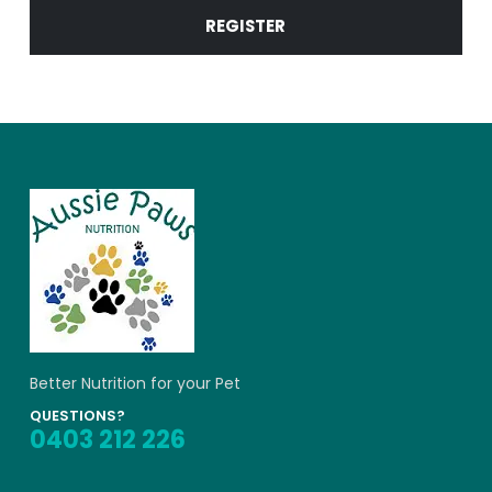
REGISTER
Alternative:
Better Nutrition for your Pet
QUESTIONS?
0403 212 226