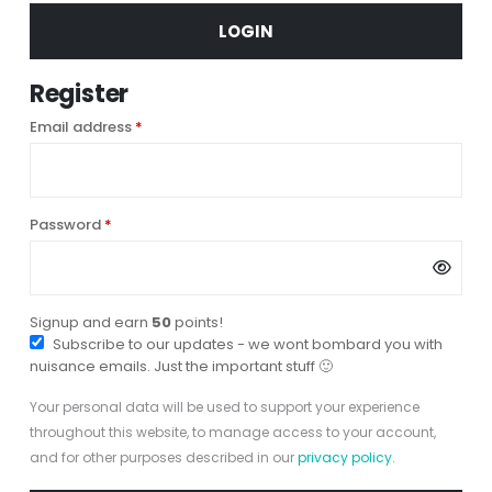
LOGIN
Register
Required
Email address
*
Required
Password
*
Signup and earn
50
points!
Subscribe to our updates - we wont bombard you with
nuisance emails. Just the important stuff 🙂
Your personal data will be used to support your experience
throughout this website, to manage access to your account,
and for other purposes described in our
privacy policy
.