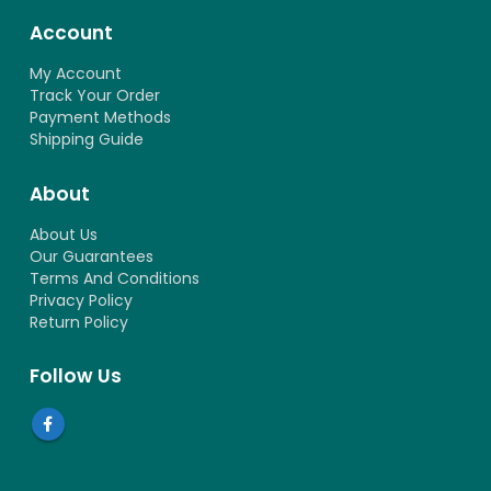
Account
My Account
Track Your Order
Payment Methods
Shipping Guide
About
About Us
Our Guarantees
Terms And Conditions
Privacy Policy
Return Policy
Follow Us