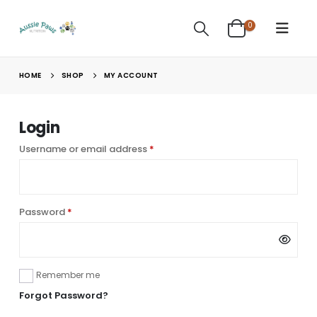
0
HOME
SHOP
MY ACCOUNT
Login
Required
Username or email address
*
Required
Password
*
Alternative:
Remember me
Forgot Password?