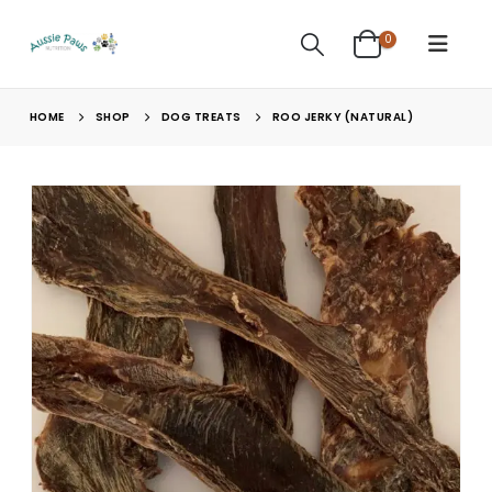
0
HOME
SHOP
DOG TREATS
ROO JERKY (NATURAL)