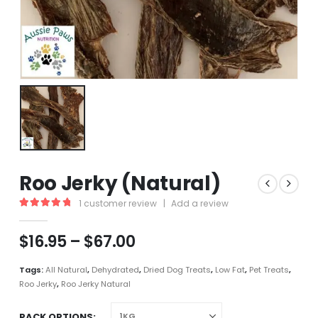
Roo Jerky (Natural)
1
customer review
|
Add a review
5.00
out of 5
Price
$
16.95
–
$
67.00
range:
$16.95
Tags:
All Natural
,
Dehydrated
,
Dried Dog Treats
,
Low Fat
,
Pet Treats
,
through
Roo Jerky
,
Roo Jerky Natural
$67.00
PACK OPTIONS