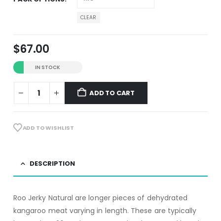
CLEAR
$
67.00
IN STOCK
ADD TO CART
Alternative:
ADD TO WISHLIST
DESCRIPTION
Roo Jerky Natural are longer pieces of dehydrated
kangaroo meat varying in length. These are typically