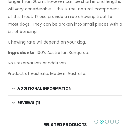
longer than 20cm, however can be shorter and lengths
will vary considerable – this is the ‘natural’ component
of this treat. These provide a nice chewing treat for
most dogs. They can be broken into small pieces with a
bit of bending.
Chewing rate will depend on your dog.
Ingredients:
100% Australian Kangaroo.
No Preservatives or additives.
Product of Australia. Made in Australia.
ADDITIONAL INFORMATION
REVIEWS (1)
RELATED PRODUCTS