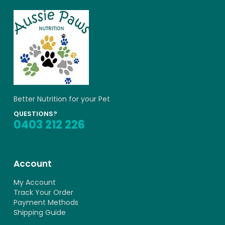
Better Nutrition for your Pet
QUESTIONS?
0403 212 226
Account
My Account
Track Your Order
Payment Methods
Shipping Guide