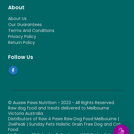
About
About Us
Our Guarantees
Terms And Conditions
Privacy Policy
Return Policy
Follow Us
© Aussie Paws Nutrition ~ 2023 ~ All Rights Reserved.
Raw dog food and treats delivered to Melbourne
Victoria Australia.
Distributors of Raw 4 Paws Raw Dog Food Melbourne |
ZiwiPeak | Sunday Pets Holistic Grain Free Dog and Cat
Food