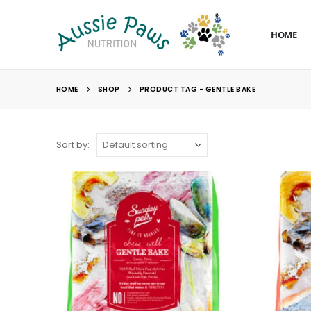
HOME
HOME
SHOP
PRODUCT TAG -
GENTLE BAKE
Sort by: