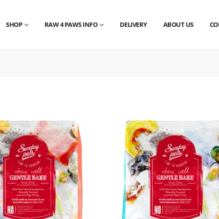
SHOP
RAW 4 PAWS INFO
DELIVERY
ABOUT US
CO