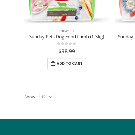
SUNDAY PETS
Sunday Pets Dog Food Lamb (1.3kg)
Sunday 
0
out of 5
$
38.99
ADD TO CART
Show: