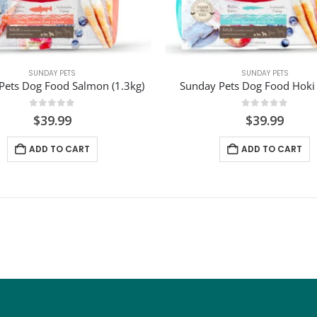
SUNDAY PETS
SUNDAY PETS
Pets Dog Food Salmon (1.3kg)
Sunday Pets Dog Food Hoki 
0
out of 5
0
out of 5
$
39.99
$
39.99
ADD TO CART
ADD TO CART