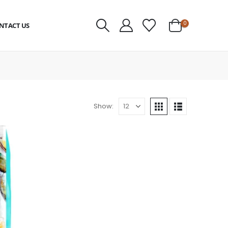
0
NTACT US
Show: