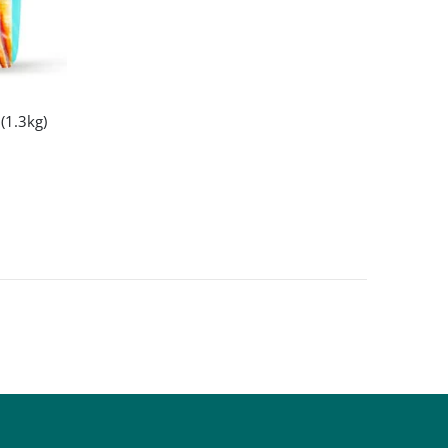
(1.3kg)