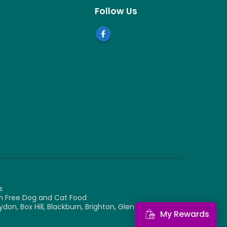
Follow Us
.
ain Free Dog and Cat Food
, Box Hill, Blackburn, Brighton, Glen Waverley,
My Rewards