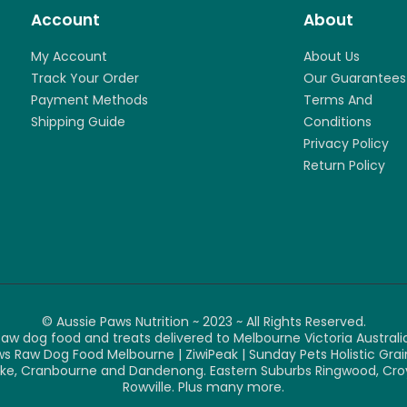
Account
About
My Account
About Us
Track Your Order
Our Guarantees
Payment Methods
Terms And
Shipping Guide
Conditions
Privacy Policy
Return Policy
© Aussie Paws Nutrition ~ 2023 ~ All Rights Reserved.
aw dog food and treats delivered to Melbourne Victoria Australia
ws Raw Dog Food Melbourne | ZiwiPeak | Sunday Pets Holistic Gr
e, Cranbourne and Dandenong. Eastern Suburbs Ringwood, Croydon
Rowville. Plus many more.