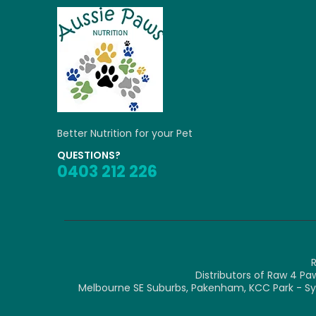
Better Nutrition for your Pet
QUESTIONS?
0403 212 226
R
Distributors of Raw 4 Pa
Melbourne SE Suburbs, Pakenham, KCC Park - Syk