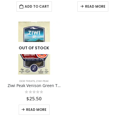
was:
is:
ADD TO CART
READ MORE
$24.99.
$23.00.
OUT OF STOCK
DOG TREATS
,
ZIWI PEAK
Ziwi Peak Venison Green Tripe
0
out of 5
$
25.50
READ MORE