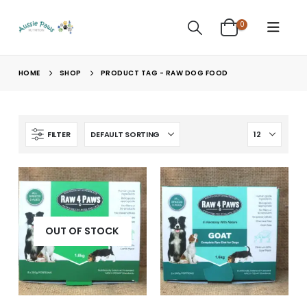
0
HOME
SHOP
PRODUCT TAG -
RAW DOG FOOD
FILTER
OUT OF STOCK