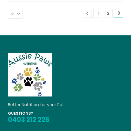
1
2
3
Better Nutrition for your Pet
QUESTIONS?
0403 212 226