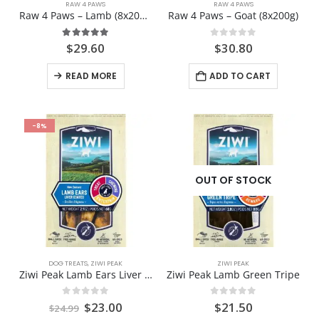
RAW 4 PAWS
RAW 4 PAWS
Raw 4 Paws – Lamb (8x200g)
Raw 4 Paws – Goat (8x200g)
5.00
out of 5
0
out of 5
$
29.60
$
30.80
READ MORE
ADD TO CART
-8%
OUT OF STOCK
DOG TREATS
,
ZIWI PEAK
ZIWI PEAK
Ziwi Peak Lamb Ears Liver Coated
Ziwi Peak Lamb Green Tripe
Original
Current
0
out of 5
0
out of 5
$
23.00
$
21.50
$
24.99
price
price