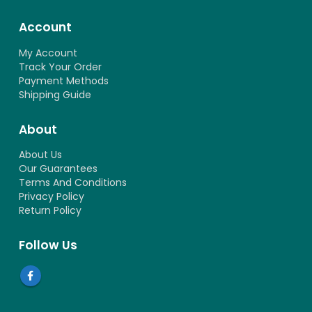
Account
My Account
Track Your Order
Payment Methods
Shipping Guide
About
About Us
Our Guarantees
Terms And Conditions
Privacy Policy
Return Policy
Follow Us